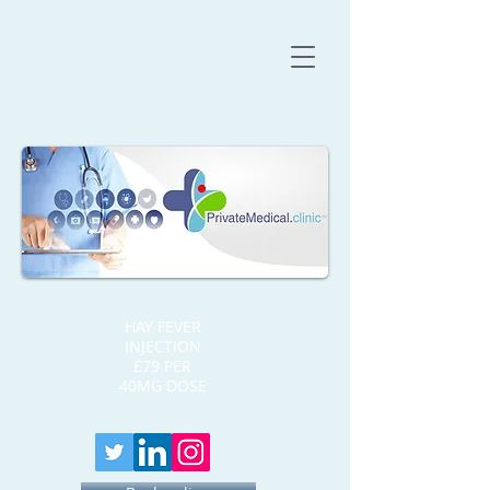
HAY FEVER
INJECTION
£79 PER
40MG DOSE