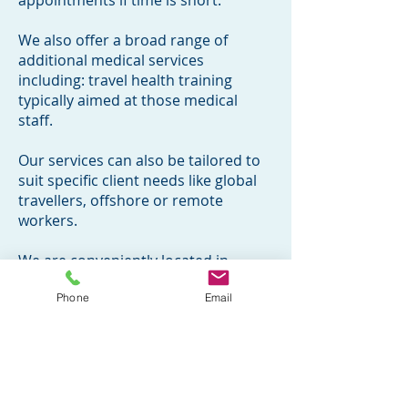
appointments if time is short.
We also offer a broad range of
additional medical services
including: travel health training
typically aimed at those medical
staff.
Our services can also be tailored to
suit specific client needs like global
travellers, offshore or remote
workers.
We are conveniently located in
Watford, Leicester and nr Stansted
Phone
Email
Airport.
Please click on the relevant vaccines
for more information
Call
0333 404 3232
/
07440082790
or