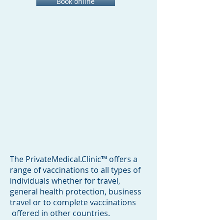
Book online
The PrivateMedical.Clinic™ offers a
range of vaccinations to all types of
individuals whether for travel,
general health protection, business
travel or to complete vaccinations
offered in other countries.