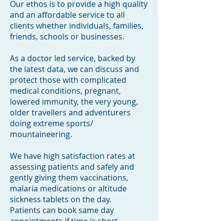
Our ethos is to provide a high quality
and an affordable service to all
clients whether individuals, families,
friends, schools or businesses.
As a doctor led service, backed by
the latest data, we can discuss and
protect those with complicated
medical conditions, pregnant,
lowered immunity, the very young,
older travellers and adventurers
doing extreme sports/
mountaineering.
We have high
satisfaction rates at
assessing patients and safely and
gently giving them vaccinations,
malaria medications or altitude
sickness tablets on the day.
Patients can book same day