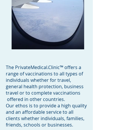
The PrivateMedical.Clinic™ offers a
range of vaccinations to all types of
individuals whether for travel,
general health protection, business
travel or to complete vaccinations
offered in other countries.
Our ethos is to provide a high quality
and an affordable service to all
clients whether individuals, families,
friends, schools or businesses.