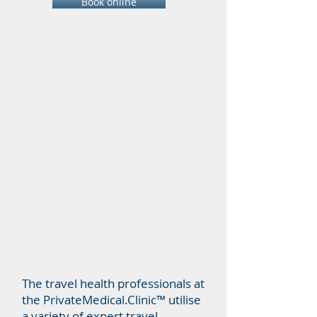
Book online
The travel health professionals at
the PrivateMedical.Clinic™ utilise
a variety of expert travel