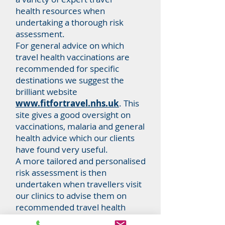
health resources when
undertaking a thorough risk
assessment.
For general advice on which
travel health vaccinations are
recommended for specific
destinations we suggest the
brilliant website
www.fitfortravel.nhs.uk
.
This
site gives a good oversight on
vaccinations, malaria and general
health advice which our clients
have found very useful.
A more tailored and personalised
risk assessment is then
undertaken when travellers visit
our clinics to advise them on
recommended travel health
protection measures they can