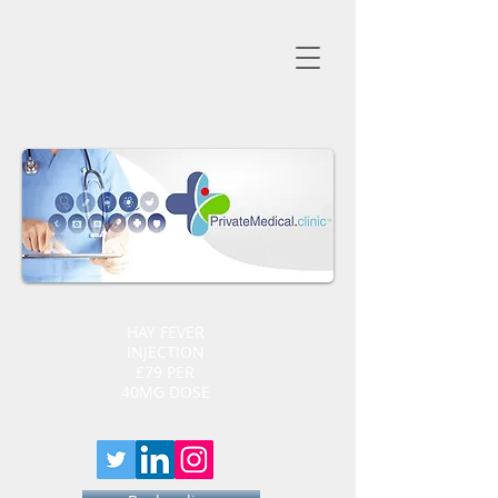
HAY FEVER
INJECTION
£79 PER
40MG DOSE