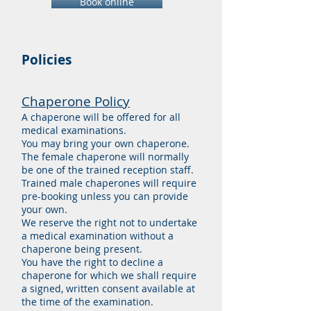
Book online
Policies
Chaperone Policy
A chaperone will be offered for all
medical examinations.
You may bring your own chaperone.
The female chaperone will normally
be one of the trained reception staff.
Trained male chaperones will require
pre-booking unless you can provide
your own.
We reserve the right not to
undertake
a medical examination without a
chaperone being present.
You have the right to decline a
chaperone for which we shall require
a signed, written consent available at
the time of the examination.