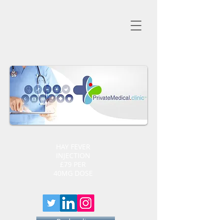
HAY FEVER
INJECTION
£79 PER
40MG DOSE