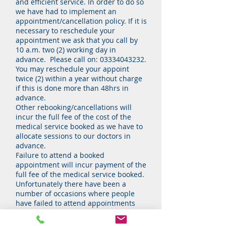
and efficient service. In order to do so
we have had to implement an
appointment/cancellation policy. If it is
necessary to reschedule your
appointment we ask that you call by
10 a.m. two (2) working day in
advance. Please call on:
03334043232
.
You may reschedule your appoint
twice (2) within a year without charge
if this is done more than 48hrs in
advance.
Other rebooking/cancellations will
incur the full fee of the cost of the
medical service booked as we have to
allocate sessions to our doctors in
advance.
Failure to attend a booked
appointment will incur payment of the
full fee of the medical service booked.
Unfortunately there have been a
number of occasions where people
have failed to attend appointments
without notice of cancellation and for
this reason we reserve the right to