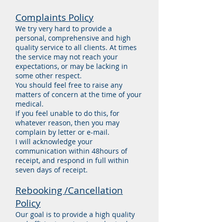
Complaints Policy
We try very hard to provide a
personal, comprehensive and high
quality service to all clients. At times
the service may not reach your
expectations, or may be lacking in
some other respect.
You should feel free to raise any
matters of concern at the time of your
medical.
If you feel unable to do this, for
whatever reason, then you may
complain by letter or e-mail.
I will acknowledge your
communication within 48hours of
receipt, and respond in full within
seven days of receipt.
Rebooking /Cancellation
Policy
Our goal is to provide a high quality