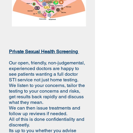
Private Sexual Health Screening
Our open, friendly, non-judgemental,
experienced doctors are happy to
see patients wanting a full doctor
STI service not just home testing.
We listen to your concerns, tailor the
testing to your concerns and risks,
get results back rapidly and discuss
what they mean.
We can then issue treatments and
follow up reviews if needed.
All of this is done confidentiality and
discreetly.
Its up to you whether you advise