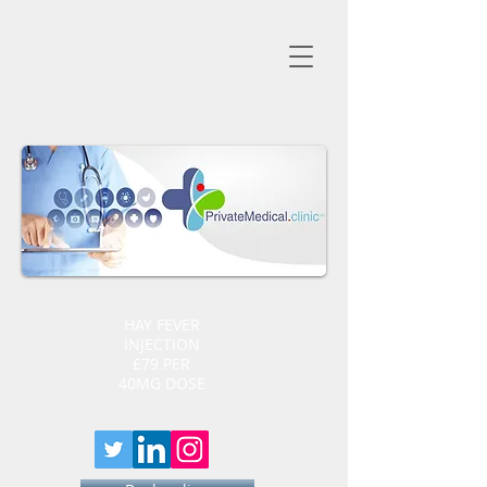
HAY FEVER
INJECTION
£79 PER
40MG DOSE