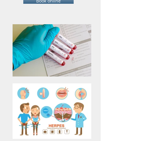
Book online