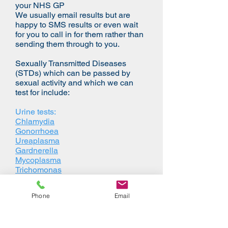
your NHS GP
We usually email results but are
happy to SMS results or even wait
for you to call in for them rather than
sending them through to you.
Sexually Transmitted Diseases
(STDs) which can be passed by
sexual activity and which we can
test for include:
Urine tests:
Chlamydia
Gonorrhoea
Ureaplasma
Gardnerella
Mycoplasma
Trichomonas
Herpes Simplex Type 1
Herpes Simplex Type 2
Phone
Email
Blood tests:
HIV I/II
Hepatitis B