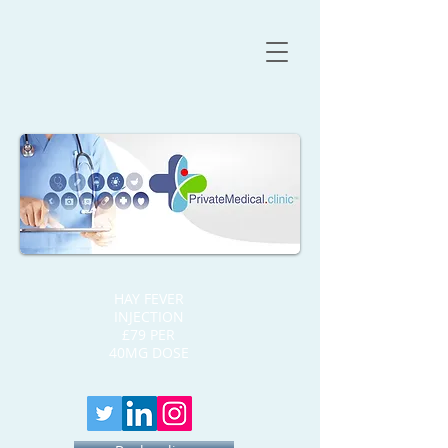
HAY FEVER
INJECTION
£79 PER
40MG DOSE