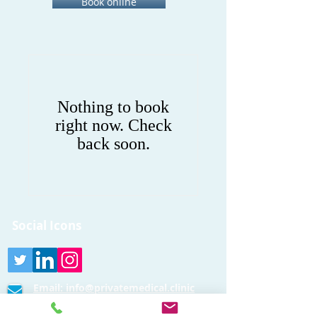
Book online
Nothing to book
right now. Check
back soon.
Social Icons
Email:
info@privatemedical.clinic