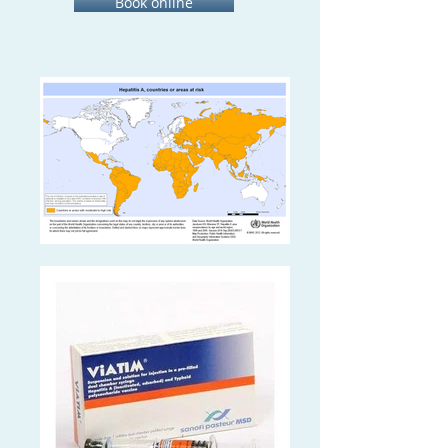
Book online