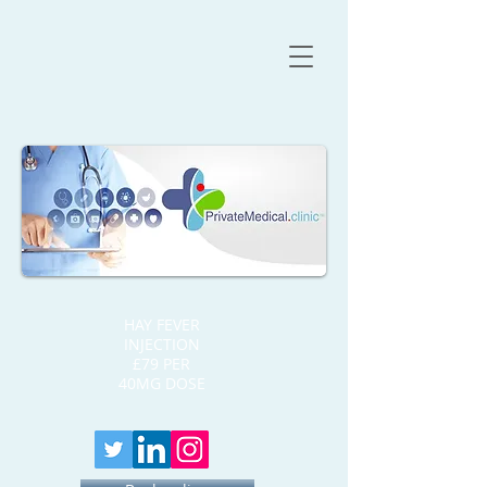
HAY FEVER
INJECTION
£79 PER
40MG DOSE