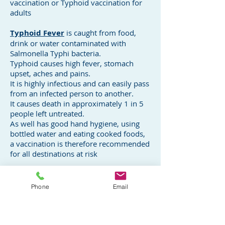
vaccination or Typhoid vaccination for
adults
Typhoid Fever
is caught from food,
drink or water contaminated with
Salmonella Typhi bacteria.
Typhoid causes high fever, stomach
upset, aches and pains.
It is highly infectious and can easily pass
from an infected person to another.
It causes death in approximately 1 in 5
people left untreated.
As well has good hand hygiene, using
bottled water and eating cooked foods,
a vaccination is therefore recommended
for all destinations at risk
Typhoid Vaccination ( Non-live)
Vaccination is recommended for
Phone
Email
travellers to high risk areas where food
and water may be contaminated even in
those who have previously had Typhoid
illness.