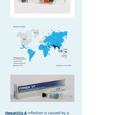
Hepatitis A
infection is caused by a