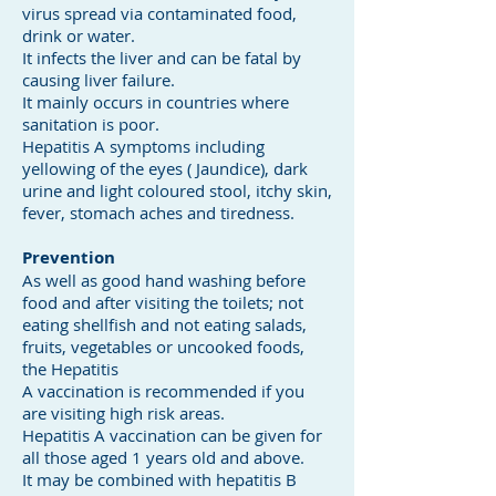
virus spread via contaminated food,
drink or water.
It infects the liver and can be fatal by
causing liver failure.
It mainly occurs in countries where
sanitation is poor.
Hepatitis A symptoms including
yellowing of the eyes ( Jaundice), dark
urine and light coloured stool, itchy skin,
fever, stomach aches and tiredness.
Prevention
As well as good hand washing before
food and after visiting the toilets; not
eating shellfish and not eating salads,
fruits, vegetables or uncooked foods,
the Hepatitis
A vaccination is recommended if you
are visiting high risk areas.
Hepatitis A vaccination can be given for
all those aged 1 years old and above.
It may be combined with hepatitis B