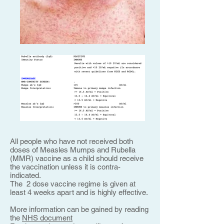
All people who have not received both
doses of Measles Mumps and Rubella
(MMR) vaccine as a child should receive
the vaccination unless it is contra-
indicated.
The 2 dose vaccine regime is given at
least 4 weeks apart and is highly effective.
More information can be gained by reading
the
NHS document