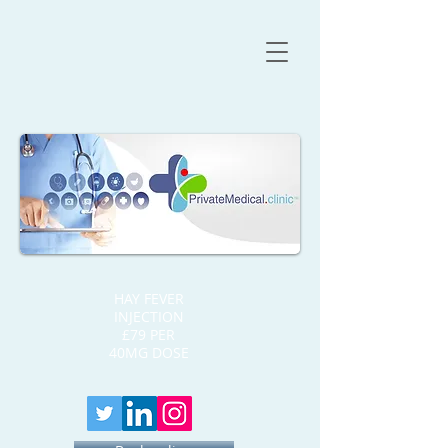
HAY FEVER
INJECTION
£79 PER
40MG DOSE