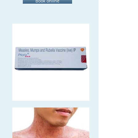
Book online