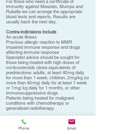
For those who need a certificate of
immunity against Measles, Mumps and
Rubella we can arrange the appropriate
blood tests and reports. Results are
usually back the next day.
Contra-indictaions include
An acute illness
Previous allergic reaction to MMR
Impaired immune response and drugs
affecting immune response
Specialist advice should be sought for
those being treated with high doses of
corticosteroids (dose equivalents of
prednisolone: adults, at least 40 mg daily
for more than 1 week; children, 2 mg/kg (or
more than 40 mg) daily for at least 1 week
or 1 mg/ kg daily for 1 month), or other
immunosuppressive drugs
Patients being treated for malignant
conditions with chemotherapy or
generalised radiotherapy.
Postponed
Live vaccines should be postponed until at
Phone
Email
least 3 months after stopping high-dose
systemic corticosteroids and at least 6