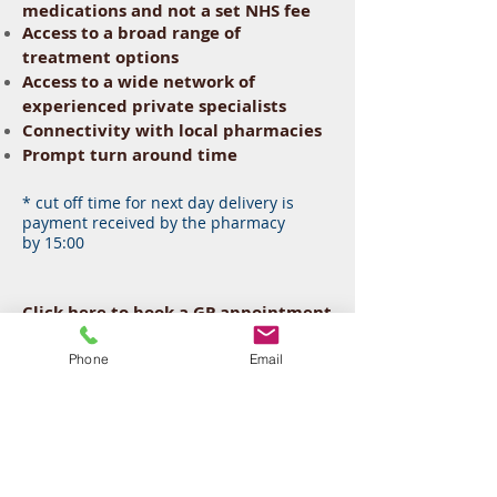
medications and not a set
NHS
fee
Access to a broad range of
treatment options
Access to a wide network of
experienced private specialists
Connectivity with local pharmacies
Prompt turn around time
* cut off time for next day delivery is
payment received by
the
pharmacy
by 15:00
Click
here
to book a GP appointment
or call us at
0333-404-3232
to make
an appointment. We offer same day
Phone
Email
appointments available six days a
week and late evenings, allowing
flexibility for your comfort