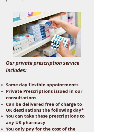
Our private prescription service
includes:
Same day flexible appointments
Private Prescriptions issued in our
consultations
Can be delivered free of charge to
UK destinations the following day*
You can take these prescriptions to
any UK pharmacy
You only pay for the cost of the