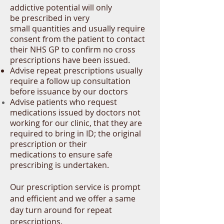
addictive
potential
will only
be
prescribed in very
small quantities and usually require
consent from the patient to contact
their NHS GP to confirm no cross
prescriptions have been issued.
Advise repeat prescriptions usually
require a follow up consultation
before issuance by our doctors
Advise patients who request
medications issued by doctors not
working for our clinic
, that they are
required to bring in ID; the original
prescription or their
medications to ensure safe
prescribing is undertaken.
Our prescription service is prompt
and efficient and we offer a same
day turn around for repeat
prescriptions.