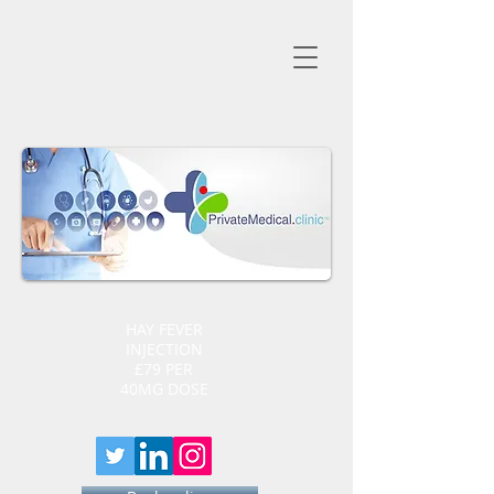
HAY FEVER
INJECTION
£79 PER
40MG DOSE