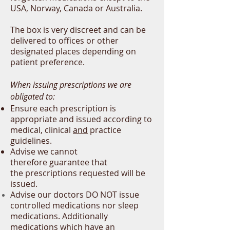
USA, Norway, Canada or Australia.
The box is very discreet and can be
delivered to offices or other
designated places
depending
on
patient preference.
When issuing prescriptions we are
obligated to:
Ensure each prescription is
appropriate and issued according to
medical, clinical
and
practice
guidelines.
Advise we cannot
therefore
guarantee
that
the
prescriptions
requested will be
issued.
Advise our doctors DO NOT issue
controlled medications nor sleep
medications. Additionally
m
edications which have an