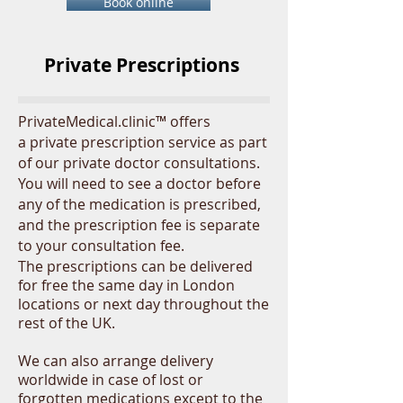
Book online
Private Prescriptions
PrivateMedical.clinic™ offers
a private prescription service as part
of our private doctor consultations.
You will need to see a doctor before
any of the medication is prescribed,
and the prescription fee is separate
to your consultation fee.
The
prescriptions
can be delivered
for free the same day in London
locations or next day throughout the
rest of the UK.
We can also arrange delivery
worldwide in case of lost or
forgotten medications except to the