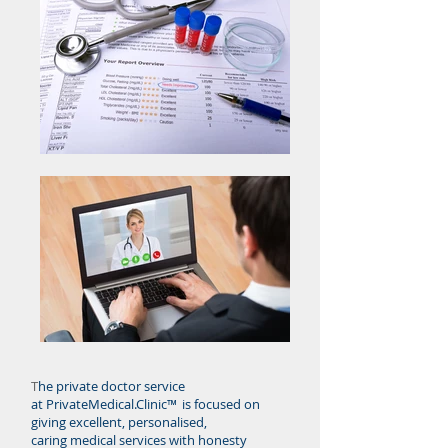
T
he private doctor service
at PrivateMedical.Clinic™
is focused on
giving excellent, personalised,
caring medical services with honesty