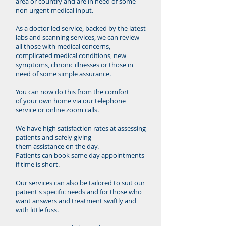
area or country and are in need of some
non urgent medical input.
As a doctor led service, backed by the latest
labs and scanning services, we can review
all those with medical concerns,
complicated medical conditions, new
symptoms, chronic illnesses or those in
need of some simple assurance.
You can now do this from the comfort
of your own home via our telephone
service or online zoom calls.
We have high
satisfaction rates at assessing
patients and safely giving
them assistance on the day.
Patients can book same day appointments
if time is short.
Our services can also be tailored to suit our
patient's specific needs and for those who
want answers and treatment swiftly and
with little fuss.