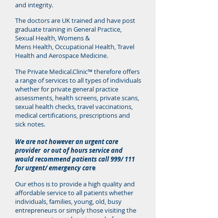
and integrity.
The doctors are UK trained and have post
graduate training in General Practice,
Sexual Health, Womens &
Mens Health, Occupational Health, Travel
Health and Aerospace Medicine.
The Private Medical.Clinic™ therefore offers
a range of services to all types of individuals
whether for private general practice
assessments, health screens, private scans,
sexual health checks, travel vaccinations,
medical certifications, prescriptions and
sick notes.
We are not however an urgent care
provider or out of hours service and
would recommend patients call 999/ 111
for urgent/ emergency ca
re
Our ethos is to provide a high quality and
affordable service to all patients whether
individuals, families, young, old, busy
entrepreneurs or simply those visiting the