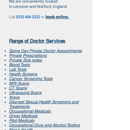
We are conveniently located
in Leicester and Watford, England
Call
0333 404 3232
or
book online.
Range of Doctor Services
Same Day Private Doctor Appointments
Private Prescriptions
Private Sick notes
Blood Tests
Lab Tests
Health Screens
Cancer Screening Tests
MRI Scans
CT Scans
Ultrasound Scans
Xrays
Discreet Sexual Health Screening and
Treatments
Occupational Medicals
Driver Medicals
Pilot Medicals
Occupational Drug and Alcohol Testing
Men’s Health