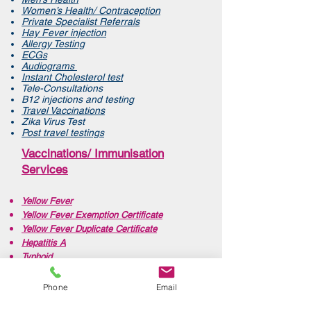
Women’s Health/ Contraception
Private Specialist Referrals
Hay Fever injection
Allergy Testing
ECGs
Audiograms
Instant Cholesterol test
Tele-Consultations
B12 injections and testing
Travel Vaccinations
Zika Virus Test
Post travel testings
Vaccinations/ Immunisation
Services
Yellow Fever
Yellow Fever Exemption Certificate
Yellow Fever Duplicate Certificate
Hepatitis A
Typhoid
Diphtheria,Tetanus, Polio (DTP)
Pertussis, Diphtheria, Tetanus Polio (DTaP)
Phone
Email
Hepatitis B