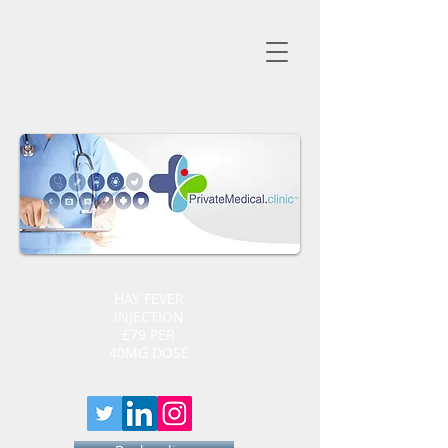
HAY FEVER
INJECTION
£79 PER
40MG DOSE