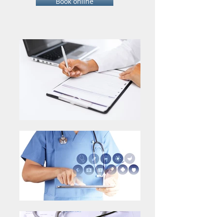
Book online