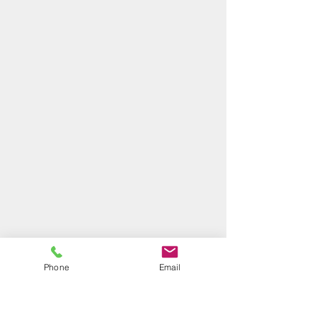
Phone
Email