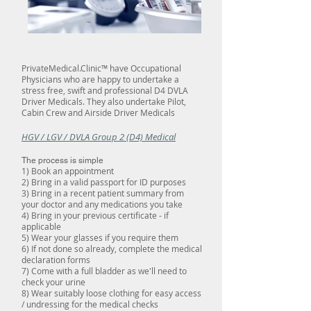
PrivateMedical.Clinic™ have Occupational
Physicians who are happy to undertake a
stress free, swift and professional D4 DVLA
Driver Medicals. They also undertake Pilot,
Cabin Crew and Airside Driver Medicals
HGV / LGV / DVLA Group 2 (D4) Medical
The process is simple
1) Book an appointment
2) Bring in a valid passport for ID purposes
3) Bring in a recent patient summary from
your doctor and any medications you take
4) Bring in your previous certificate - if
applicable
5) Wear your glasses if you require them
6) If not done so already, complete the medical
declaration forms
7) Come with a full bladder as we'll need to
check your urine
8) Wear suitably loose clothing for easy access
/ undressing for the medical checks