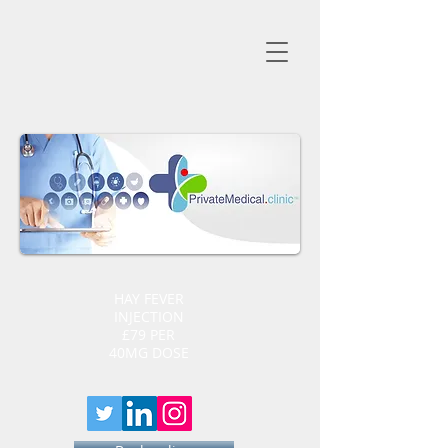
HAY FEVER
INJECTION
£79 PER
40MG DOSE