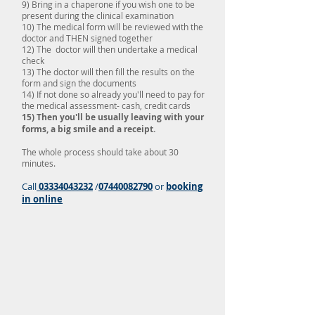
9) Bring in a chaperone if you wish one to be
present during the clinical examination
10) The medical form will be reviewed with the
doctor and THEN signed together
12) The doctor will then undertake a medical
check
13) The doctor will then fill the results on the
form and sign the documents
14) If not done so already you'll need to pay for
the medical assessment- cash, credit cards
15) Then you'll be usually leaving with your
forms, a big smile and a receipt.
The whole process should take about 30
minutes.
Call
03334043232
/
07440082790
or
booking
in online