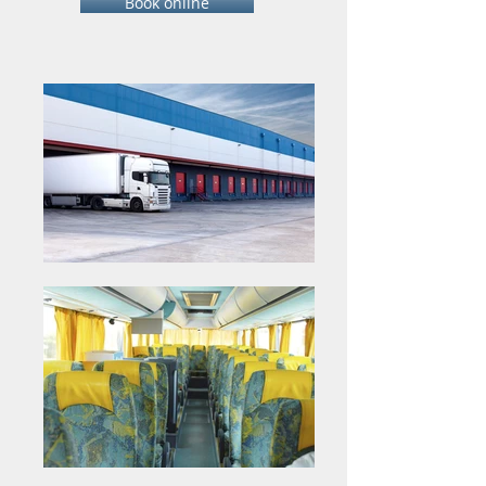
Book online