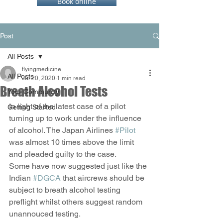
Book online
Post
All Posts
flyingmedicine
All Posts
Jul 20, 2020
1 min read
Breath Alcohol Tests
Your Community
In light of the latest case of a pilot 
Getting Started
turning up to work under the influence 
of alcohol. The Japan Airlines 
#Pilot
was almost 10 times above the limit 
and pleaded guilty to the case. 
Some have now suggested just like the 
Indian 
#DGCA
 that aircrews should be 
subject to breath alcohol testing 
preflight whilst others suggest random 
unannouced testing. 