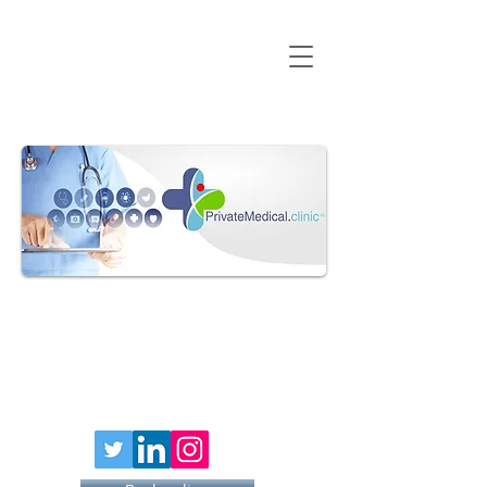
HAY FEVER
INJECTION
£79 PER
40MG DOSE