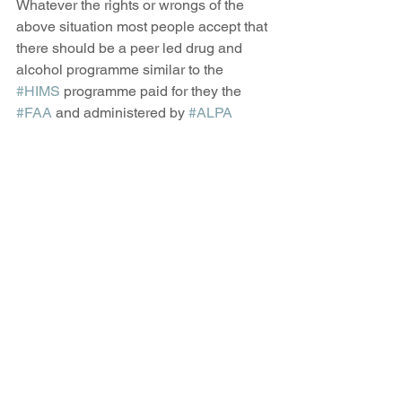
Whatever the rights or wrongs of the 
above situation most people accept that 
there should be a peer led drug and 
alcohol programme similar to the 
#HIMS
 programme paid for they the 
#FAA
 and administered by 
#ALPA