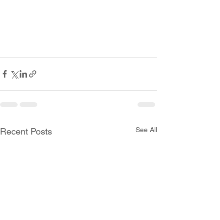
See All
Recent Posts