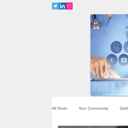
All Posts
Your Community
Gett