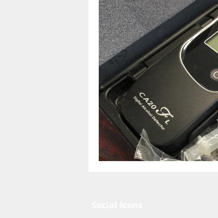
Social Icons