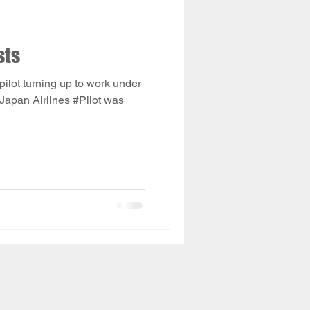
sts
a pilot turning up to work under
 Japan Airlines #Pilot was