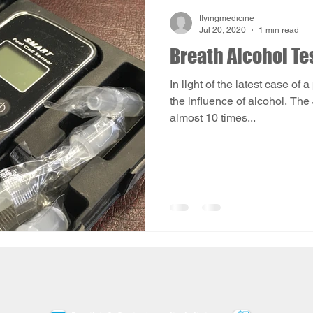
flyingmedicine
Jul 20, 2020
1 min read
Breath Alcohol Te
In light of the latest case of 
the influence of alcohol. The
almost 10 times...