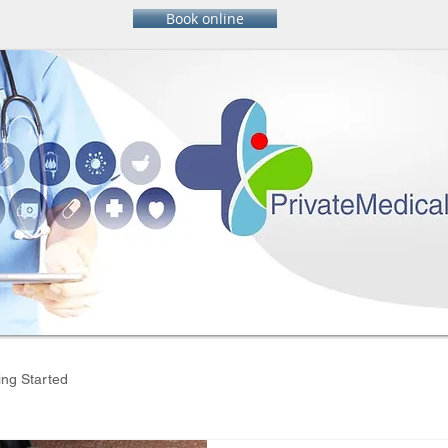
Book online
ing Started