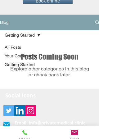
Book online
Blog
Getting Started
All Posts
Posts Coming Soon
Your Community
Getting Started
Explore other categories in this blog
or check back later.
Social Icons
Email:
info@privatemedical.clinic
0333-404-3232 /07440082790