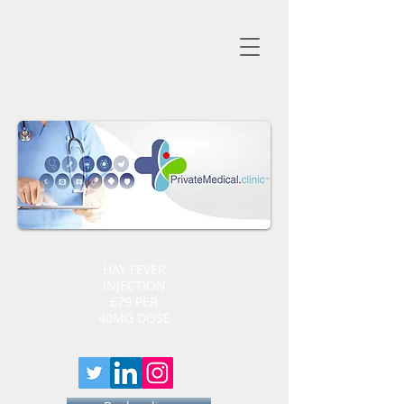
HAY FEVER
INJECTION
£79 PER
40MG DOSE