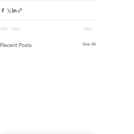
See All
Recent Posts