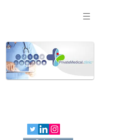
HAY FEVER
INJECTION
£79 PER
40MG DOSE