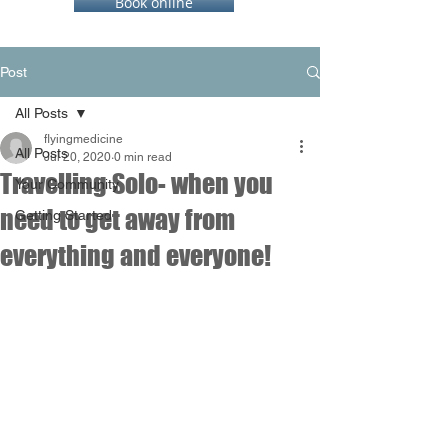
Book online
Post
All Posts
flyingmedicine
All Posts
Jul 20, 2020
0 min read
Travelling Solo- when you
Your Community
need to get away from
Getting Started
everything and everyone!