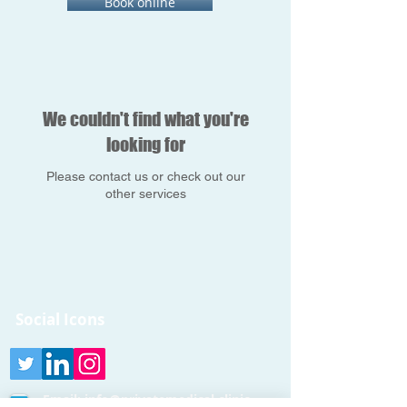
Book online
We couldn't find what you're
looking for
Please contact us or check out our
other services
Social Icons
Email:
info@privatemedical.clinic