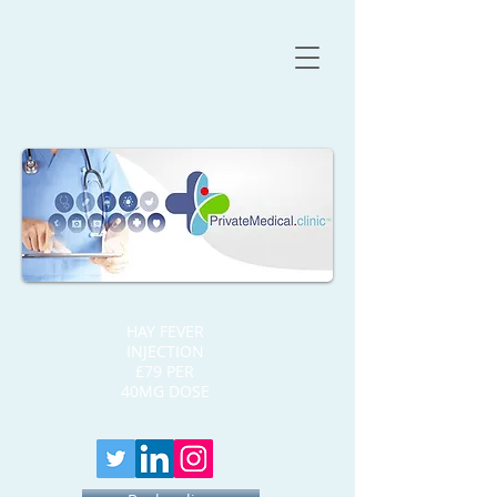
HAY FEVER
INJECTION
£79 PER
40MG DOSE